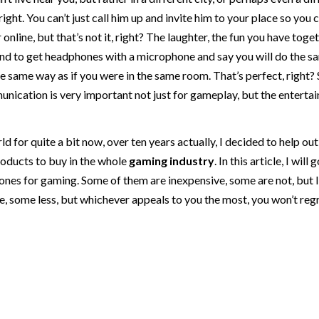
ight. You can’t just call him up and invite him to your place so you 
nline, but that’s not it, right? The laughter, the fun you have togeth
riend to get headphones with a microphone and say you will do the s
 same way as if you were in the same room. That’s perfect, right? 
ication is very important not just for gameplay, but the enterta
rld for quite a bit now, over ten years actually, I decided to help out
oducts to buy in the whole
gaming
industry
. In this article, I will
es for gaming. Some of them are inexpensive, some are not, but I 
e, some less, but whichever appeals to you the most, you won’t reg