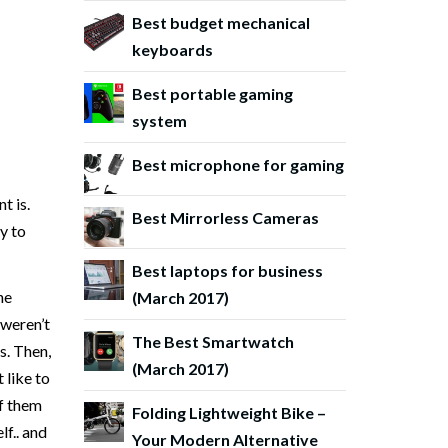
Best budget mechanical
keyboards
Best portable gaming
system
Best microphone for gaming
t is.
Best Mirrorless Cameras
y to
Best laptops for business
he
(March 2017)
it weren’t
The Best Smartwatch
s. Then,
(March 2017)
 like to
of them
Folding Lightweight Bike –
lf.. and
Your Modern Alternative