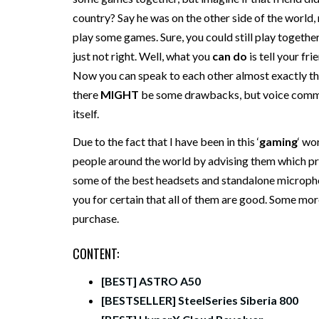
country? Say he was on the other side of the world, r
play some games. Sure, you could still play together o
just not right. Well, what you
can do
is tell your f
Now you can speak to each other almost exactly the
there
MIGHT
be some drawbacks, but voice commun
itself.
Due to the fact that I have been in this ‘
gaming
‘ wo
people around the world by advising them which pr
some of the best headsets and standalone microphon
you for certain that all of them are good. Some mor
purchase.
CONTENT:
[BEST] ASTRO A50
[BESTSELLER] SteelSeries Siberia 800