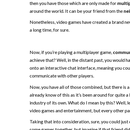
then you have those which are only made for
multi
around the world. It can be your friend from the
ne
Nonetheless, video games have created a brand new
a long time, for sure.
Now, if you’re playing a multiplayer game,
commun
achieve that? Well, in the distant past, you would
onto an interactive chat interface, meaning you co
communicate with other players.
Now, you have all of those combined, but there is 
already know of this as it’s been around for quite a 
industry of its own. What do I mean by this? Well, le
video games and entertainment, but every other par
Taking that into consideration, sure, you could just 
some games together, but imagine if that friend didn’