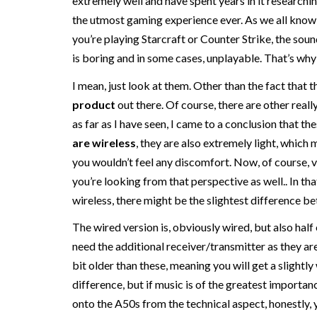
extremely well and have spent years in it research
the utmost gaming experience ever. As we all know
you’re playing Starcraft or Counter Strike, the soun
is boring and in some cases, unplayable. That’s wh
I mean, just look at them. Other than the fact that 
product
out there. Of course, there are other real
as far as I have seen, I came to a conclusion that th
are wireless
, they are also extremely light, which
you wouldn’t feel any discomfort. Now, of course, 
you’re looking from that perspective as well.. In tha
wireless, there might be the slightest difference b
The wired version is, obviously wired, but also half
need the additional receiver/transmitter as they are 
bit older than these, meaning you will get a slightly 
difference, but if music is of the greatest importa
onto the A50s from the technical aspect, honestly, 