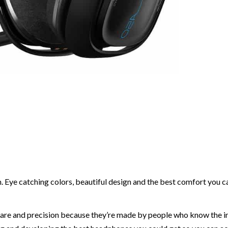
em. Eye catching colors, beautiful design and the best comfort you c
care and precision because they’re made by people who know the i