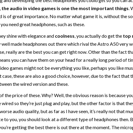
ing and developing the best headphones you could get so you can a
,
the audio in video games is one the most important things
. 
d is of great importance. No matter what game it is, without the so
y you need great headphones, such as these.
they shine with elegance and
coolness
, you actually do get the
top 
ly well made headphones out there which rival the Astro A50 very we
ese, really are the best you can get right now. Other than the fact t
 means you can have them on your head for a really long period of t
video games might not be everything you like, perhaps you like mus
t case, these are also a good choice, however, due to the fact that 
etween the wired version and these.
 of the price of these. Why? Well, the obvious reason is because yo
wired so they’re just plug and play, but the other factor is that the
worse audio quality, but as far as I have seen, it’s really not that mu
nce to you, you should look at a different type of headphones then. 
you’re getting the best there is out there at the moment. The micr