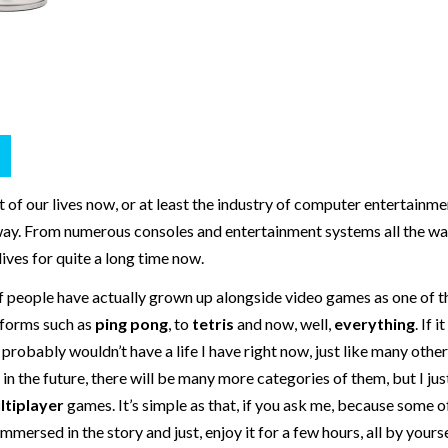
of our lives now, or at least the industry of computer entertainmen
away. From numerous consoles and entertainment systems all the wa
ives for quite a long time now.
of people have actually grown up alongside video games as one of t
 forms such as
ping pong
, to
tetris
and now, well,
everything
. If 
robably wouldn’t have a life I have right now, just like many other
in the future, there will be many more categories of them, but I just
ltiplayer
games. It’s simple as that, if you ask me, because some 
ersed in the story and just, enjoy it for a few hours, all by yourse