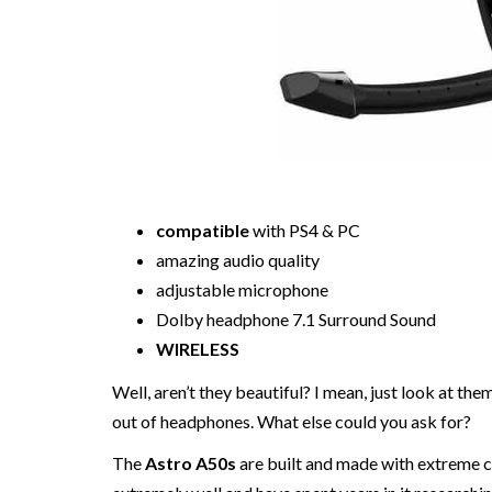
compatible
with PS4 & PC
amazing audio quality
adjustable microphone
Dolby headphone 7.1 Surround Sound
WIRELESS
Well, aren’t they beautiful? I mean, just look at th
out of headphones. What else could you ask for?
The
Astro A50s
are built and made with extreme 