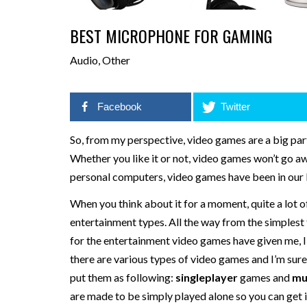
BEST MICROPHONE FOR GAMING
Audio
,
Other
Facebook
Twitter
So, from my perspective, video games are a big part 
Whether you like it or not, video games won’t go 
personal computers, video games have been in our l
When you think about it for a moment, quite a lot 
entertainment types. All the way from the simplest
for the entertainment video games have given me, I p
there are various types of video games and I’m sure 
put them as following:
singleplayer
games and
mu
are made to be simply played alone so you can get imm