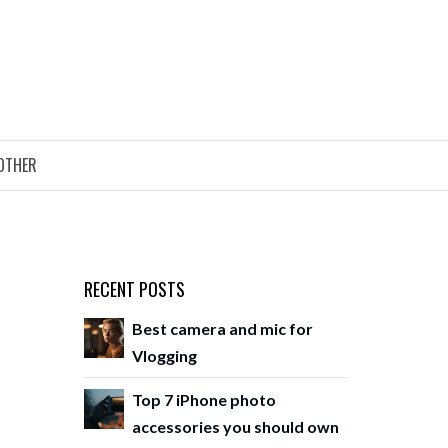
OTHER
RECENT POSTS
Best camera and mic for
Vlogging
Top 7 iPhone photo
accessories you should own