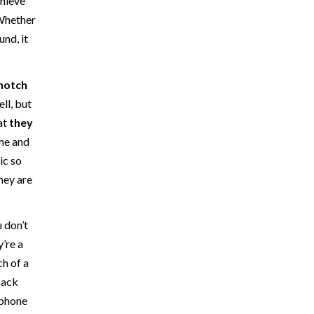
chieve
Whether
und, it
notch
ll, but
hat
they
ime and
ic so
they are
u don’t
y’re a
ch of a
Back
ophone