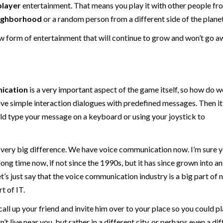
player
entertainment. That means you play it with other people fr
ighborhood
or a random person from a different side of the planet
 form of entertainment that will continue to grow and won’t go a
ication
is a very important aspect of the game itself, so how do w
 have simple interaction dialogues with predefined messages. Then 
uld type your message on a keyboard or using your joystick to
a very big difference. We have voice communication now. I’m sure 
long time now, if not since the 1990s, but it has since grown into an
t’s just say that the voice communication industry is a big part of n
t of IT.
call up your friend and invite him over to your place so you could p
t live near you, but rather in a different city, or perhaps even a di