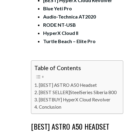
[BEST] HyperX Cloud Revolver
Blue Yeti Pro
Audio-Technica AT2020
RODE NT-USB
HyperX Cloud II
Turtle Beach – Elite Pro
Table of Contents
[BEST] ASTRO A50 Headset
[BEST SELLER]SteelSeries Siberia 800
[BESTBUY] HyperX Cloud Revolver
Conclusion
[BEST] ASTRO A50 HEADSET