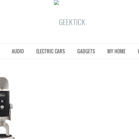
AUDIO
ELECTRIC CARS
GADGETS
MY HOME