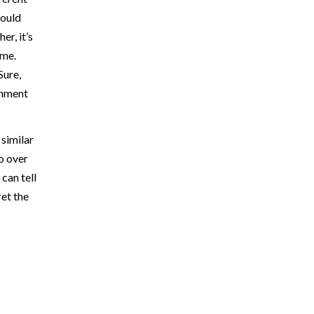
could
er, it’s
ame.
Sure,
inment
 similar
 go over
can tell
ret the