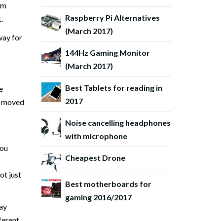
om
Raspberry Pi Alternatives
.
(March 2017)
way for
144Hz Gaming Monitor
(March 2017)
Best Tablets for reading in
e
2017
it moved
Noise cancelling headphones
with microphone
you
Cheapest Drone
ot just
Best motherboards for
gaming 2016/2017
lay
fferent