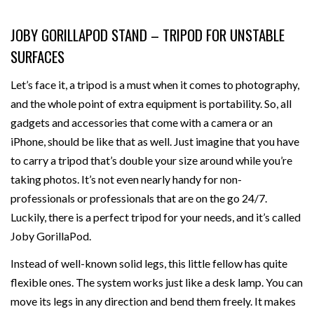
JOBY GORILLAPOD STAND – TRIPOD FOR UNSTABLE
SURFACES
Let’s face it, a tripod is a must when it comes to photography,
and the whole point of extra equipment is portability. So, all
gadgets and accessories that come with a camera or an
iPhone, should be like that as well. Just imagine that you have
to carry a tripod that’s double your size around while you’re
taking photos. It’s not even nearly handy for non-
professionals or professionals that are on the go 24/7.
Luckily, there is a perfect tripod for your needs, and it’s called
Joby GorillaPod.
Instead of well-known solid legs, this little fellow has quite
flexible ones. The system works just like a desk lamp. You can
move its legs in any direction and bend them freely. It makes