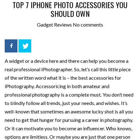
TOP 7 IPHONE PHOTO ACCESSORIES YOU
SHOULD OWN
Gadget Reviews
No comments
A widget or a device here and there can help you become a
real professional iPhotographer. So, let’s call this little piece
of the written word what it is – the best accessories for
iPhotography.
Accessoricing in both amateur and
professional photography is a complete must. You don’t need
to blindly follow all trends, just your needs, and wishes. It’s
well-known that sometimes an awesome lucky shot is all you
need to get that hunger for pursuing a career in photography.
Or it can motivate you to become an influencer. Who knows,
options are limitless. Or maybe you are just that one person