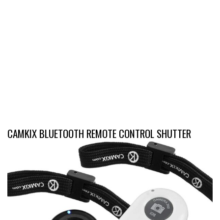
CAMKIX BLUETOOTH REMOTE CONTROL SHUTTER