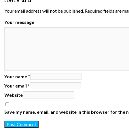
Your email address will not be published.
Required fields are m
Your message
Your name *
Your email *
Website
Save my name, email, and website in this browser for the 