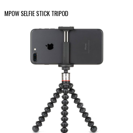
MPOW SELFIE STICK TRIPOD