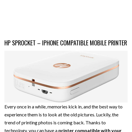
HP SPROCKET – IPHONE COMPATIBLE MOBILE PRINTER
Every once in a while, memories kick in, and the best way to
experience them is to look at the old pictures. Luckily, the
trend of printing photos is coming back. Thanks to
technology, you can have a
printer compatible with your