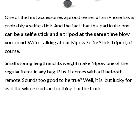
One of the first accessories a proud owner of an iPhone has is
probably a selfie stick. And the fact that this particular one
can be a selfie stick and a tripod at the same time
blow
your mind. We’re talking about Mpow Selfie Stick Tripod, of
course.
Small storing length and its weight make Mpow one of the
regular items in any bag. Plus, it comes with a Bluetooth
remote. Sounds too good to be true? Well, it is, but lucky for
us it the whole truth and nothing but the truth.