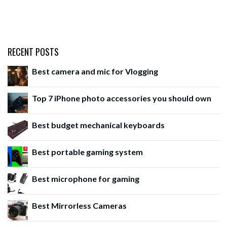
RECENT POSTS
Best camera and mic for Vlogging
Top 7 iPhone photo accessories you should own
Best budget mechanical keyboards
Best portable gaming system
Best microphone for gaming
Best Mirrorless Cameras