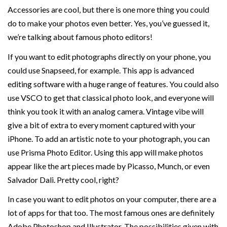
Accessories are cool, but there is one more thing you could
do to make your photos even better. Yes, you’ve guessed it,
we’re talking about famous photo editors!
If you want to edit photographs directly on your phone, you
could use Snapseed, for example. This app is advanced
editing software with a huge range of features. You could also
use VSCO to get that classical photo look, and everyone will
think you took it with an analog camera. Vintage vibe will
give a bit of extra to every moment captured with your
iPhone. To add an artistic note to your photograph, you can
use Prisma Photo Editor. Using this app will make photos
appear like the art pieces made by Picasso, Munch, or even
Salvador Dali. Pretty cool, right?
In case you want to edit photos on your computer, there are a
lot of apps for that too. The most famous ones are definitely
Adobe Photoshop and Illustrator. The possibilities given with