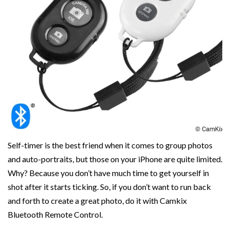
Self-timer is the best friend when it comes to group photos
and auto-portraits, but those on your iPhone are quite limited.
Why? Because you don’t have much time to get yourself in
shot after it starts ticking. So, if you don’t want to run back
and forth to create a great photo, do it with Camkix
Bluetooth Remote Control.