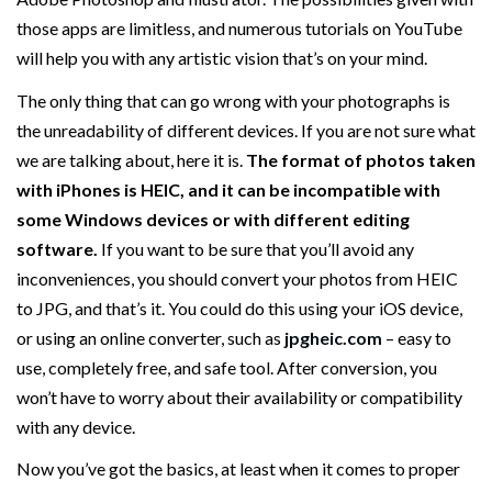
those apps are limitless, and numerous tutorials on YouTube
will help you with any artistic vision that’s on your mind.
The only thing that can go wrong with your photographs is
the unreadability of different devices. If you are not sure what
we are talking about, here it is.
The format of photos taken
with iPhones is HEIC, and it can be incompatible with
some Windows devices or with different editing
software.
If you want to be sure that you’ll avoid any
inconveniences, you should convert your photos from HEIC
to JPG, and that’s it. You could do this using your iOS device,
or using an online converter, such as
jpgheic.com
– easy to
use, completely free, and safe tool. After conversion, you
won’t have to worry about their availability or compatibility
with any device.
Now you’ve got the basics, at least when it comes to proper