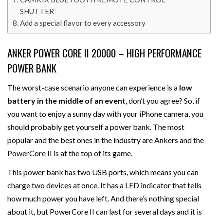
SHUTTER
Add a special flavor to every accessory
ANKER POWER CORE II 20000 – HIGH PERFORMANCE
POWER BANK
The worst-case scenario anyone can experience is a
low
battery in the middle of an event
, don’t you agree? So, if
you want to enjoy a sunny day with your iPhone camera, you
should probably get yourself a power bank. The most
popular and the best ones in the industry are Ankers and the
PowerCore II is at the top of its game.
This power bank has two USB ports, which means you can
charge two devices at once. It has a LED indicator that tells
how much power you have left. And there’s nothing special
about it, but PowerCore II can last for several days and it is