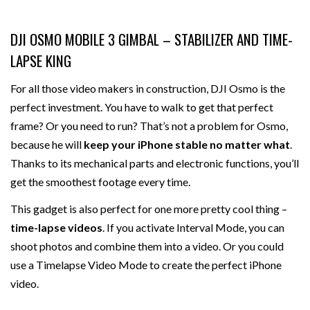
DJI OSMO MOBILE 3 GIMBAL – STABILIZER AND TIME-
LAPSE KING
For all those video makers in construction, DJI Osmo is the
perfect investment. You have to walk to get that perfect
frame? Or you need to run? That’s not a problem for Osmo,
because he will
keep your iPhone stable no matter what
.
Thanks to its mechanical parts and electronic functions, you’ll
get the smoothest footage every time.
This gadget is also perfect for one more pretty cool thing –
time-lapse videos
. If you activate Interval Mode, you can
shoot photos and combine them into a video. Or you could
use a Timelapse Video Mode to create the perfect iPhone
video.