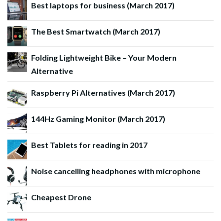
Best laptops for business (March 2017)
The Best Smartwatch (March 2017)
Folding Lightweight Bike – Your Modern
Alternative
Raspberry Pi Alternatives (March 2017)
144Hz Gaming Monitor (March 2017)
Best Tablets for reading in 2017
Noise cancelling headphones with microphone
Cheapest Drone