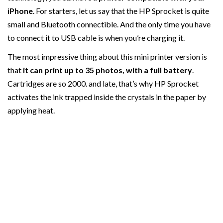
iPhone
. For starters, let us say that the HP Sprocket is quite
small and Bluetooth connectible. And the only time you have
to connect it to USB cable is when you’re charging it.
The most impressive thing about this mini printer version is
that
it can print up to 35 photos, with a full battery
.
Cartridges are so 2000. and late, that’s why HP Sprocket
activates the ink trapped inside the crystals in the paper by
applying heat.