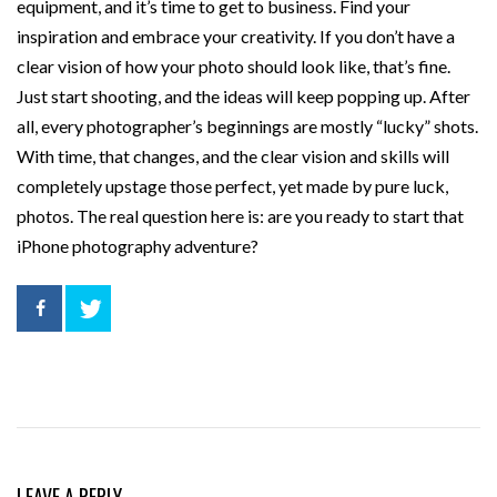
equipment, and it’s time to get to business. Find your
inspiration and embrace your creativity. If you don’t have a
clear vision of how your photo should look like, that’s fine.
Just start shooting, and the ideas will keep popping up. After
all, every photographer’s beginnings are mostly “lucky” shots.
With time, that changes, and the clear vision and skills will
completely upstage those perfect, yet made by pure luck,
photos. The real question here is: are you ready to start that
iPhone photography adventure?
LEAVE A REPLY