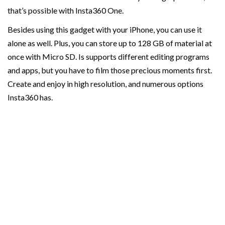
that’s possible with Insta360 One.
Besides using this gadget with your iPhone, you can use it
alone as well. Plus, you can store up to 128 GB of material at
once with Micro SD. Is supports different editing programs
and apps, but you have to film those precious moments first.
Create and enjoy in high resolution, and numerous options
Insta360 has.