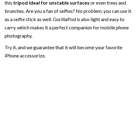
this
tripod ideal for unstable surfaces
or even trees and
brunches. Are you a fan of selfies? No problem, you can use it
as a selfie stick as well. GorillaPod is also light and easy to
carry, which makes it a perfect companion for mobile phone
photography.
Try it, and we guarantee that it will become your favorite
iPhone accessorize.