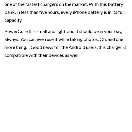
one of the fastest chargers on the market. With this battery
bank, in less than five hours, every iPhone battery is in its full
capacity.
PowerCore II is small and light, and it should be in your bag
always. You can even use it while taking photos. Oh, and one
more thing… Good news for the Android users, this charger is
compatible with their devices as well.