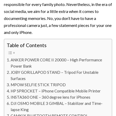
responsible for every family photo. Nevertheless, in the era of
social media, we aim for a little extra when it comes to
documenting memories. No, you don’t have to have a
professional camera just, a few statement pieces for your one
and only iPhone.
Table of Contents
ANKER POWER CORE II 20000 – High Performance
Power Bank
JOBY GORILLAPOD STAND – Tripod For Unstable
Surfaces
MPOW SELFIE STICK TRIPOD
HP SPROCKET – iPhone Compatible Mobile Printer
INSTA360 ONE – 360 degree lens for iPhones
DJI OSMO MOBILE 3 GIMBAL – Stabilizer and Time-
lapse King
CAMKIX BLUETOOTH REMOTE CONTROL