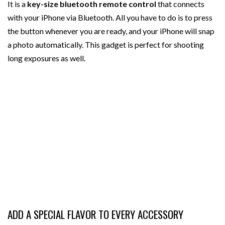
It is a
key-size bluetooth remote control
that connects
with your iPhone via Bluetooth. All you have to do is to press
the button whenever you are ready, and your iPhone will snap
a photo automatically. This gadget is perfect for shooting
long exposures as well.
ADD A SPECIAL FLAVOR TO EVERY ACCESSORY