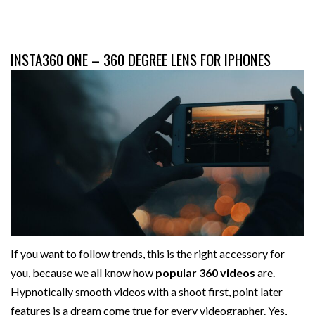
INSTA360 ONE – 360 DEGREE LENS FOR IPHONES
If you want to follow trends, this is the right accessory for
you, because we all know how
popular 360 videos
are.
Hypnotically smooth videos with a shoot first, point later
features is a dream come true for every videographer. Yes,