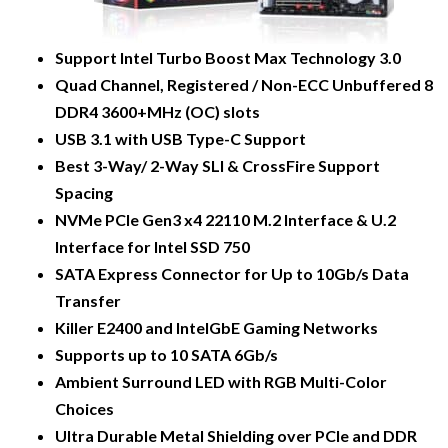
Support Intel Turbo Boost Max Technology 3.0
Quad Channel, Registered / Non-ECC Unbuffered 8
DDR4 3600+MHz (OC) slots
USB 3.1 with USB Type-C Support
Best 3-Way/ 2-Way SLI & CrossFire Support
Spacing
NVMe PCIe Gen3 x4 22110 M.2 Interface & U.2
Interface for Intel SSD 750
SATA Express Connector for Up to 10Gb/s Data
Transfer
Killer E2400 and IntelGbE Gaming Networks
Supports up to 10 SATA 6Gb/s
Ambient Surround LED with RGB Multi-Color
Choices
Ultra Durable Metal Shielding over PCIe and DDR