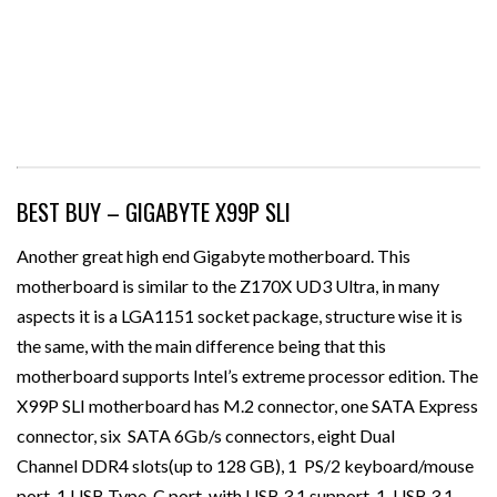
BEST BUY – GIGABYTE X99P SLI
Another great high end Gigabyte motherboard. This
motherboard is similar to the Z170X UD3 Ultra, in many
aspects it is a LGA1151 socket package, structure wise it is
the same, with the main difference being that this
motherboard supports Intel’s extreme processor edition. The
X99P SLI motherboard has M.2 connector, one SATA Express
connector, six SATA 6Gb/s connectors, eight Dual
Channel DDR4 slots(up to 128 GB), 1 PS/2 keyboard/mouse
port, 1 USB Type-C port, with USB 3.1 support, 1 USB 3.1