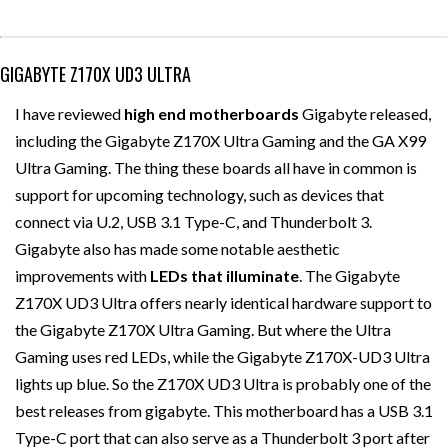
GIGABYTE Z170X UD3 ULTRA
I have reviewed
high end
motherboards
Gigabyte released,
including the Gigabyte Z170X Ultra Gaming and the GA X99
Ultra Gaming. The thing these boards all have in common is
support for upcoming technology, such as devices that
connect via U.2, USB 3.1 Type-C, and Thunderbolt 3.
Gigabyte also has made some notable aesthetic
improvements with
LEDs that illuminate
. The Gigabyte
Z170X UD3 Ultra offers nearly identical hardware support to
the Gigabyte Z170X Ultra Gaming. But where the Ultra
Gaming uses red LEDs, while the Gigabyte Z170X-UD3 Ultra
lights up blue. So the Z170X UD3 Ultra is probably one of the
best releases from gigabyte. This motherboard has a USB 3.1
Type-C port that can also serve as a Thunderbolt 3 port after