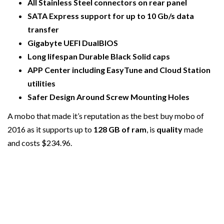
All Stainless Steel connectors on rear panel
SATA Express support for up to 10 Gb/s data
transfer
Gigabyte UEFI DualBIOS
Long lifespan Durable Black Solid caps
APP Center including EasyTune and Cloud Station
utilities
Safer Design Around Screw Mounting Holes
A mobo that made it’s reputation as the best buy mobo of
2016 as it supports up to
128 GB of ram
, is
quality
made
and costs $234.96.