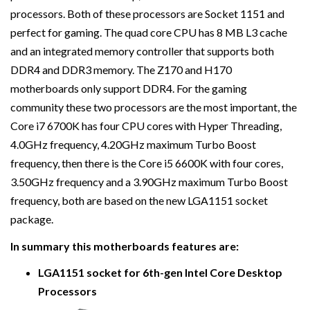
processors. Both of these processors are Socket 1151 and
perfect for gaming. The quad core CPU has 8 MB L3 cache
and an integrated memory controller that supports both
DDR4 and DDR3 memory. The Z170 and H170
motherboards only support DDR4. For the gaming
community these two processors are the most important, the
Core i7 6700K has four CPU cores with Hyper Threading,
4.0GHz frequency, 4.20GHz maximum Turbo Boost
frequency, then there is the Core i5 6600K with four cores,
3.50GHz frequency and a 3.90GHz maximum Turbo Boost
frequency, both are based on the new LGA1151 socket
package.
In summary this motherboards features are:
LGA1151 socket for 6th-gen Intel Core Desktop
Processors