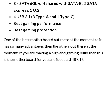
8 x SATA 6Gb/s (4 shared with SATA-E), 2 SATA
Express, 1 U.2
4 USB 3.1 (3 Type-A and 1 Type-C)
Best gaming performance
Best gaming protection
One of the best motherboard out there at the moment as it
has so many advantages then the others out there at the
moment. If you are making a high end gaming build then this
is the motherboard for you and it costs $487.12.