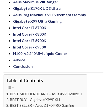
Asus Maximus VIII Ranger
Gigabyte Z170X UD3 Ultra
Asus Rog Maximus VII Extreme/Assembly
Gigabyte X99 Ultra Gaming
Intel Core i7 6700K
Intel Core i7 6800K
Intel Core i7 6900K
Intel Core i7 6950X
H100i v2 240MM Liquid Cooler
Advice
Conclusion
Table of Contents
BEST MOTHERBOARD – Asus X99 Deluxe II
BEST BUY – Gigabyte X99P SLI
BEST SELLER – Asus Z170 PRO Gaming