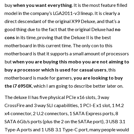
buy
when you want everything
. It is the most feature filled
model in the company’s LGA2011-v3 lineup. It is clearly a
direct descendant of the original X99 Deluxe, and that’s a
good thing due to the fact that the original Deluxe had
no
cons
in its time, proving that the Deluxe II is the best
motherboard in this current time. The only con to this
motherboard is that it supports a small amount of processors
but
when you are buying this mobo you are not aiming to
buy a processor which is used for casual users
, this
motherboard is made for gamers,
you are looking to buy
the i7 6950X
, which I am going to describe better later on.
The deluxe II has five physical PCIe x16 slots, 3 way
CrossFire and 3 way SLI capabilities, 1 PCI-E x1 slot, 1 M.2
x4 connector, 2 U.2 connectors, 1 SATA Express ports, 8
SATA 6Gb/s ports (plus the 2 on the SATAe port), 3 USB 3.1
Type-A ports and 1 USB 3.1 Type-C port, many people would