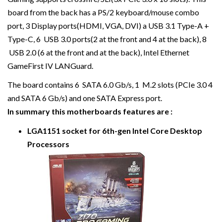
board from the back has a PS/2 keyboard/mouse combo
port, 3 Display ports(HDMI, VGA, DVI) a USB 3.1 Type-A +
Type-C, 6 USB 3.0 ports(2 at the front and 4 at the back), 8
USB 2.0 (6 at the front and at the back), Intel Ethernet
GameFirst IV LANGuard.
The board contains 6 SATA 6.0 Gb/s, 1 M.2 slots (PCIe 3.0 4
and SATA 6 Gb/s) and one SATA Express port.
In summary this motherboards features are :
LGA1151 socket for 6th-gen Intel Core Desktop
Processors