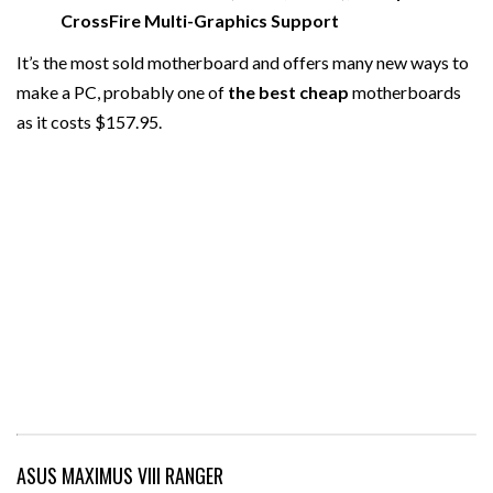
CrossFire Multi-Graphics Support
It’s the most sold motherboard and offers many new ways to
make a PC, probably one of
the best cheap
motherboards
as it costs $157.95.
ASUS MAXIMUS VIII RANGER