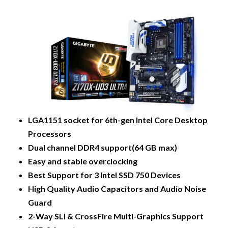
LGA1151 socket for 6th-gen Intel Core Desktop
Processors
Dual channel DDR4 support(64 GB max)
Easy and stable overclocking
Best Support for 3 Intel SSD 750 Devices
High Quality Audio Capacitors and Audio Noise
Guard
2-Way SLI & CrossFire Multi-Graphics Support