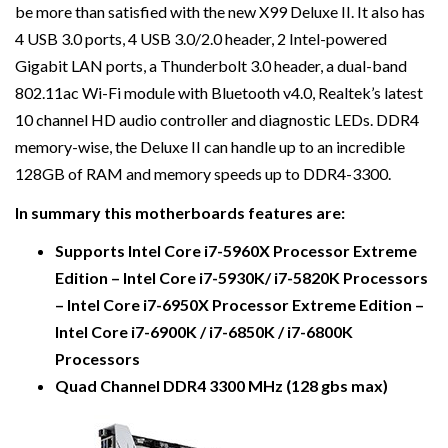
be more than satisfied with the new X99 Deluxe II. It also has
4 USB 3.0 ports, 4 USB 3.0/2.0 header, 2 Intel-powered
Gigabit LAN ports, a Thunderbolt 3.0 header, a dual-band
802.11ac Wi-Fi module with Bluetooth v4.0, Realtek’s latest
10 channel HD audio controller and diagnostic LEDs. DDR4
memory-wise, the Deluxe II can handle up to an incredible
128GB of RAM and memory speeds up to DDR4-3300.
In summary this motherboards features are:
Supports Intel Core i7-5960X Processor Extreme
Edition – Intel Core i7-5930K/ i7-5820K Processors
– Intel Core i7-6950X Processor Extreme Edition –
Intel Core i7-6900K / i7-6850K / i7-6800K
Processors
Quad Channel DDR4 3300 MHz (128 gbs max)