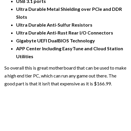
USB 3.1 ports
Ultra Durable Metal Shielding over PCIe and DDR
Slots
Ultra Durable Anti-Sulfur Resistors
Ultra Durable Anti-Rust Rear I/O Connectors
Gigabyte UEFI DualBIOS Technology
APP Center Including EasyTune and Cloud Station
Utilities
So overall this is great motherboard that can be used to make
a high end tier PC, which can run any game out there. The
good part is that it isn’t that expensive as it is $166.99.