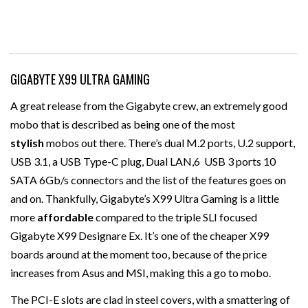
GIGABYTE X99 ULTRA GAMING
A great release from the Gigabyte crew, an extremely good
mobo that is described as being one of the most
stylish
mobos out there. There’s dual M.2 ports, U.2 support,
USB 3.1, a USB Type-C plug, Dual LAN,6 USB 3 ports 10
SATA 6Gb/s connectors and the list of the features goes on
and on. Thankfully, Gigabyte’s X99 Ultra Gaming is a little
more
affordable
compared to the triple SLI focused
Gigabyte X99 Designare Ex. It’s one of the cheaper X99
boards around at the moment too, because of the price
increases from Asus and MSI, making this a go to mobo.
The PCI-E slots are clad in steel covers, with a smattering of