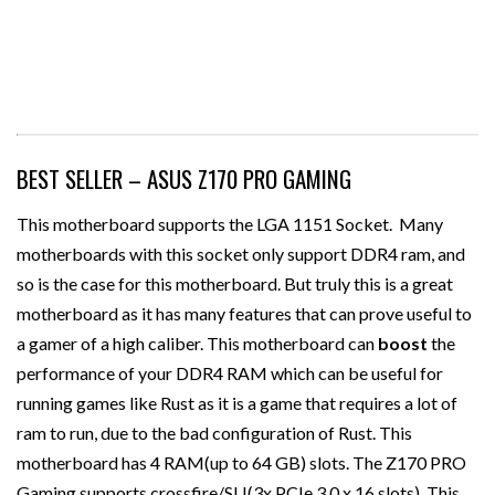
BEST SELLER – ASUS Z170 PRO GAMING
This motherboard supports the LGA 1151 Socket. Many
motherboards with this socket only support DDR4 ram, and
so is the case for this motherboard. But truly this is a great
motherboard as it has many features that can prove useful to
a gamer of a high caliber. This motherboard can
boost
the
performance of your DDR4 RAM which can be useful for
running games like Rust as it is a game that requires a lot of
ram to run, due to the bad configuration of Rust. This
motherboard has 4 RAM(up to 64 GB) slots. The Z170 PRO
Gaming supports crossfire/SLI(3x PCIe 3.0 x 16 slots). This