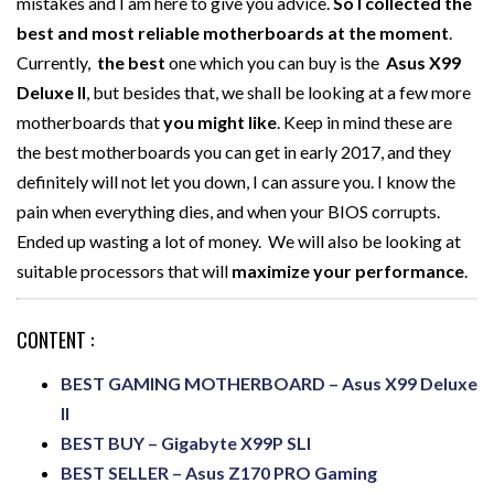
mistakes and I am here to give you advice.
So I collected the
best and most reliable motherboards at the moment
.
Currently,
the best
one which you can buy is the
Asus X99
Deluxe II
, but besides that, we shall be looking at a few more
motherboards that
you might like
. Keep in mind these are
the best motherboards you can get in early 2017, and they
definitely will not let you down, I can assure you. I know the
pain when everything dies, and when your BIOS corrupts.
Ended up wasting a lot of money. We will also be looking at
suitable processors that will
maximize your performance
.
CONTENT :
BEST GAMING MOTHERBOARD – Asus X99 Deluxe
II
BEST BUY – Gigabyte X99P SLI
BEST SELLER – Asus Z170 PRO Gaming