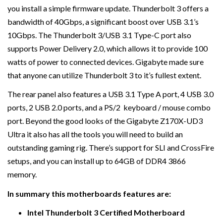
you install a simple firmware update. Thunderbolt 3 offers a
bandwidth of 40Gbps, a significant boost over USB 3.1’s
10Gbps. The Thunderbolt 3/USB 3.1 Type-C port also
supports Power Delivery 2.0, which allows it to provide 100
watts of power to connected devices. Gigabyte made sure
that anyone can utilize Thunderbolt 3 to it’s fullest extent.
The rear panel also features a USB 3.1 Type A port, 4 USB 3.0
ports, 2 USB 2.0 ports, and a PS/2 keyboard / mouse combo
port. Beyond the good looks of the Gigabyte Z170X-UD3
Ultra it also has all the tools you will need to build an
outstanding gaming rig. There’s support for SLI and CrossFire
setups, and you can install up to 64GB of DDR4 3866
memory.
In summary this motherboards features are:
Intel Thunderbolt 3 Certified Motherboard