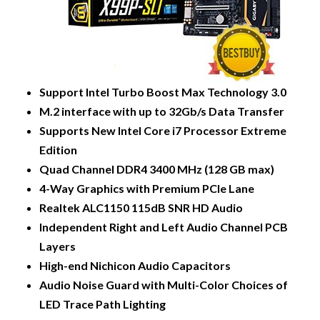
Support Intel Turbo Boost Max Technology 3.0
M.2 interface with up to 32Gb/s Data Transfer
Supports New Intel Core i7 Processor Extreme
Edition
Quad Channel DDR4 3400 MHz (128 GB max)
4-Way Graphics with Premium PCIe Lane
Realtek ALC1150 115dB SNR HD Audio
Independent Right and Left Audio Channel PCB
Layers
High-end Nichicon Audio Capacitors
Audio Noise Guard with Multi-Color Choices of
LED Trace Path Lighting