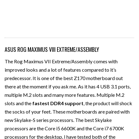
ASUS ROG MAXIMUS VIII EXTREME/ASSEMBLY
The Rog Maximus VII Extreme/Assembly comes with
improved looks and a lot of features compared to it’s
predecessor. It is one of the best Z170 motherboard out
there at the moment if you ask me. As it has 4 USB 3.1 ports,
multiple M.2 slots and many more features. Multiple M.2
slots and the
fastest DDR4 support
, the product will shock
the socks of your feet. These motherboards are paired with
new Skylake-S series processors. The best Skylake
processors are the Core i5 6600K and the Core i7 6700K
processors for the desktop, I have tested both of the