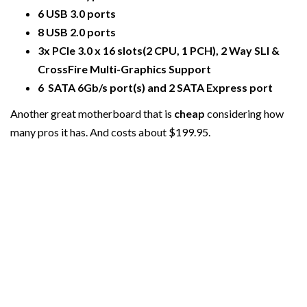
6 USB 3.0 ports
8 USB 2.0 ports
3x PCIe 3.0 x 16 slots(2 CPU, 1 PCH), 2 Way SLI &
CrossFire Multi-Graphics Support
6 SATA 6Gb/s port(s) and 2 SATA Express port
Another great motherboard that is
cheap
considering how
many pros it has. And costs about $199.95.