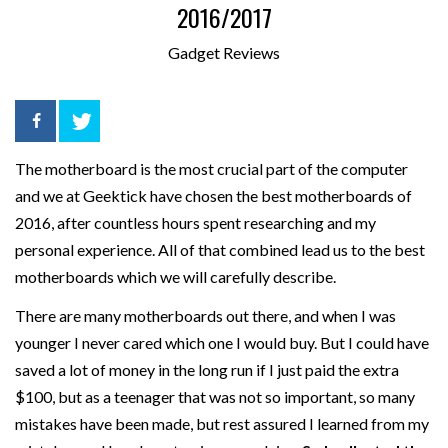
2016/2017
Gadget Reviews
The motherboard is the most crucial part of the computer
and we at Geektick have chosen the best motherboards of
2016, after countless hours spent researching and my
personal experience. All of that combined lead us to the best
motherboards which we will carefully describe.
There are many motherboards out there, and when I was
younger I never cared which one I would buy. But I could have
saved a lot of money in the long run if I just paid the extra
$100, but as a teenager that was not so important, so many
mistakes have been made, but rest assured I learned from my