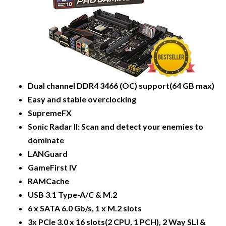
Dual channel DDR4 3466 (OC) support(64 GB max)
Easy and stable overclocking
SupremeFX
Sonic Radar ll: Scan and detect your enemies to
dominate
LANGuard
GameFirst IV
RAMCache
USB 3.1 Type-A/C & M.2
6 x SATA 6.0 Gb/s, 1 x M.2 slots
3x PCIe 3.0 x 16 slots(2 CPU, 1 PCH), 2 Way SLI &