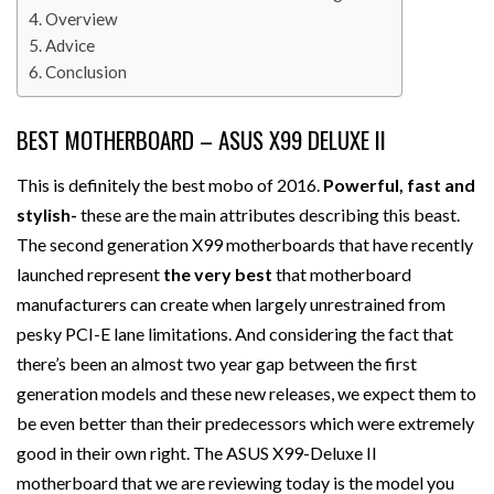
Overview
Advice
Conclusion
BEST MOTHERBOARD – ASUS X99 DELUXE II
This is definitely the best mobo of 2016.
Powerful, fast and
stylish-
these are the main attributes describing this beast.
The second generation X99 motherboards that have recently
launched represent
the very best
that motherboard
manufacturers can create when largely unrestrained from
pesky PCI-E lane limitations. And considering the fact that
there’s been an almost two year gap between the first
generation models and these new releases, we expect them to
be even better than their predecessors which were extremely
good in their own right. The ASUS X99-Deluxe II
motherboard that we are reviewing today is the model you