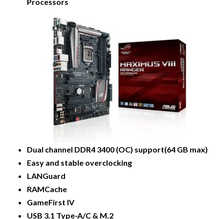
Processors
Dual channel DDR4 3400 (OC) support(64 GB max)
Easy and stable overclocking
LANGuard
RAMCache
GameFirst IV
USB 3.1 Type-A/C & M.2