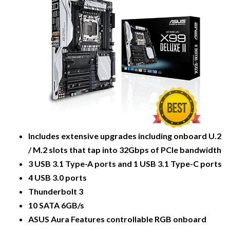
Includes extensive upgrades including onboard U.2
/ M.2 slots that tap into 32Gbps of PCIe bandwidth
3 USB 3.1 Type-A ports and 1 USB 3.1 Type-C ports
4 USB 3.0 ports
Thunderbolt 3
10 SATA 6GB/s
ASUS Aura Features controllable RGB onboard