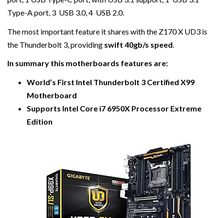
Type-A port, 3 USB 3.0, 4 USB 2.0.
The most important feature it shares with the Z170 X UD3 is
the Thunderbolt 3, providing
swift 40gb/s speed
.
In summary this motherboards features are:
World’s First Intel Thunderbolt 3 Certified X99
Motherboard
Supports Intel Core i7 6950X Processor Extreme
Edition