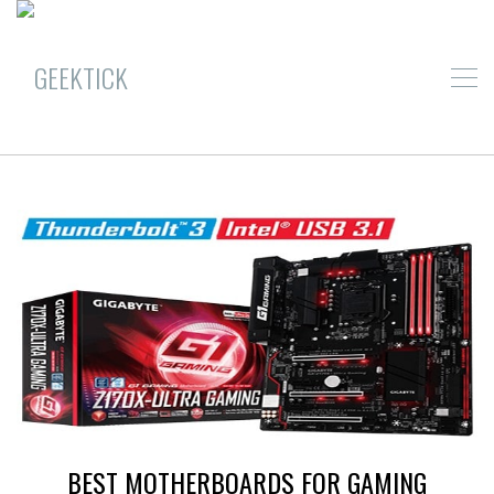
BEST MOTHERBOARDS FOR GAMING