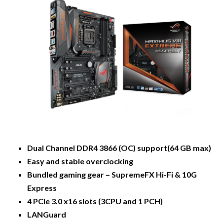
Dual Channel DDR4 3866 (OC) support(64 GB max)
Easy and stable overclocking
Bundled gaming gear – SupremeFX Hi-Fi & 10G
Express
4 PCIe 3.0 x16 slots (3CPU and 1 PCH)
LANGuard