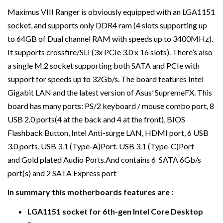
Maximus VIII Ranger is obviously equipped with an LGA1151
socket, and supports only DDR4 ram (4 slots supporting up
to 64GB of Dual channel RAM with speeds up to 3400MHz).
It supports crossfire/SLI (3x PCIe 3.0 x 16 slots). There’s also
a single M.2 socket supporting both SATA and PCIe with
support for speeds up to 32Gb/s. The board features Intel
Gigabit LAN and the latest version of Asus’ SupremeFX. This
board has many ports: PS/2 keyboard / mouse combo port, 8
USB 2.0 ports(4 at the back and 4 at the front), BIOS
Flashback Button, Intel Anti-surge LAN, HDMI port, 6 USB
3.0 ports, USB 3.1 (Type-A)Port. USB 3.1 (Type-C)Port
and Gold plated Audio Ports.And contains 6 SATA 6Gb/s
port(s) and 2 SATA Express port
In summary this motherboards features are :
LGA1151 socket for 6th-gen Intel Core Desktop