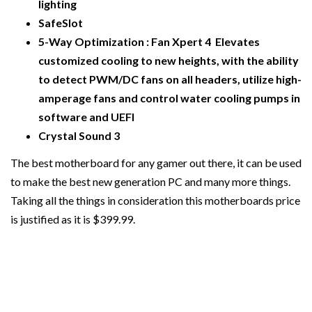
lighting
SafeSlot
5-Way Optimization : Fan Xpert 4 Elevates
customized cooling to new heights, with the ability
to detect PWM/DC fans on all headers, utilize high-
amperage fans and control water cooling pumps in
software and UEFI
Crystal Sound 3
The best motherboard for any gamer out there, it can be used
to make the best new generation PC and many more things.
Taking all the things in consideration this motherboards price
is justified as it is $399.99.