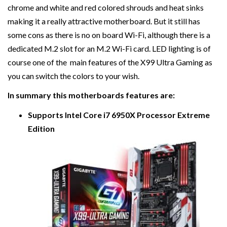
chrome and white and red colored shrouds and heat sinks
making it a really attractive motherboard. But it still has
some cons as there is no on board Wi-Fi, although there is a
dedicated M.2 slot for an M.2 Wi-Fi card. LED lighting is of
course one of the main features of the X99 Ultra Gaming as
you can switch the colors to your wish.
In summary this motherboards features are:
Supports Intel Core i7 6950X Processor Extreme
Edition