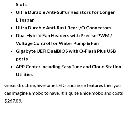
Slots
Ultra Durable Anti-Sulfur Resistors for Longer
Lifespan
Ultra Durable Anti-Rust Rear I/O Connectors
Dual Hybrid Fan Headers with Precise PWM /
Voltage Control for Water Pump & Fan
Gigabyte UEFI DualBIOS with Q-Flash Plus USB
ports
APP Center Including EasyTune and Cloud Station
Utilities
Great structure, awesome LEDs and more features then you
can imagine a mobo to have. It is quite a nice mobo and costs
$267.89.